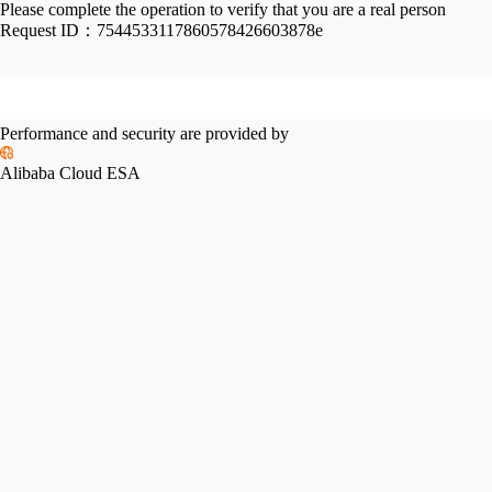
Please complete the operation to verify that you are a real person
Request ID：
7544533117860578426603878e
Performance and security are provided by
Alibaba Cloud ESA